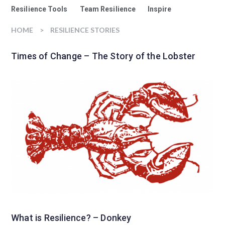
Resilience Tools
Team Resilience
Inspire
HOME
>
RESILIENCE STORIES
Times of Change – The Story of the Lobster
What is Resilience? – Donkey