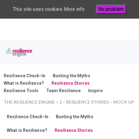
This site uses cookies
More info
No problem
Resilience Check-In
Busting the Myths
What is Resilience?
Resilience Stories
Resilience Tools
Team Resilience
Inspire
THE RESILIENCE ENGINE
> 2 – RESILIENCE STORIES – MOCK UP
Resilience Check-In
Busting the Myths
What is Resilience?
Resilience Stories